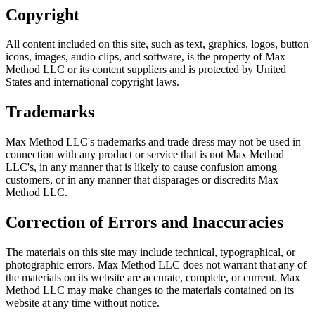
Copyright
All content included on this site, such as text, graphics, logos, button
icons, images, audio clips, and software, is the property of Max
Method LLC or its content suppliers and is protected by United
States and international copyright laws.
Trademarks
Max Method LLC's trademarks and trade dress may not be used in
connection with any product or service that is not Max Method
LLC's, in any manner that is likely to cause confusion among
customers, or in any manner that disparages or discredits Max
Method LLC.
Correction of Errors and Inaccuracies
The materials on this site may include technical, typographical, or
photographic errors. Max Method LLC does not warrant that any of
the materials on its website are accurate, complete, or current. Max
Method LLC may make changes to the materials contained on its
website at any time without notice.