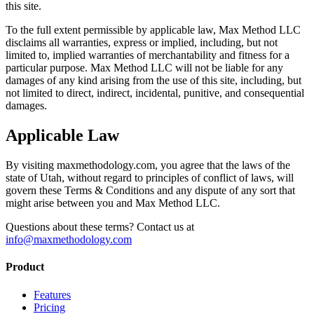
this site.
To the full extent permissible by applicable law, Max Method LLC
disclaims all warranties, express or implied, including, but not
limited to, implied warranties of merchantability and fitness for a
particular purpose. Max Method LLC will not be liable for any
damages of any kind arising from the use of this site, including, but
not limited to direct, indirect, incidental, punitive, and consequential
damages.
Applicable Law
By visiting maxmethodology.com, you agree that the laws of the
state of Utah, without regard to principles of conflict of laws, will
govern these Terms & Conditions and any dispute of any sort that
might arise between you and Max Method LLC.
Questions about these terms? Contact us at
info@maxmethodology.com
Product
Features
Pricing