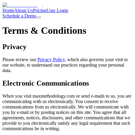
Home
About Us
Pricing
User Login
Schedule a Demo
Terms & Conditions
Privacy
Please review our
Privacy Policy
, which also governs your visit to
our website, to understand our practices regarding your personal
data.
Electronic Communications
When you visit maxmethodology.com or send e-mails to us, you are
communicating with us electronically. You consent to receive
communications from us electronically. We will communicate with
you by e-mail or by posting notices on this site. You agree that all
agreements, notices, disclosures, and other communications that we
provide to you electronically satisfy any legal requirement that such
communications be in writing.