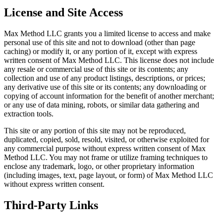
License and Site Access
Max Method LLC grants you a limited license to access and make
personal use of this site and not to download (other than page
caching) or modify it, or any portion of it, except with express
written consent of Max Method LLC. This license does not include
any resale or commercial use of this site or its contents; any
collection and use of any product listings, descriptions, or prices;
any derivative use of this site or its contents; any downloading or
copying of account information for the benefit of another merchant;
or any use of data mining, robots, or similar data gathering and
extraction tools.
This site or any portion of this site may not be reproduced,
duplicated, copied, sold, resold, visited, or otherwise exploited for
any commercial purpose without express written consent of Max
Method LLC. You may not frame or utilize framing techniques to
enclose any trademark, logo, or other proprietary information
(including images, text, page layout, or form) of Max Method LLC
without express written consent.
Third-Party Links