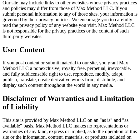
Our site may include links to other websites whose privacy practices
and policies may differ from those of Max Method LLC. If you
submit personal information to any of those sites, your information is
governed by their privacy policies. We encourage you to carefully
read the privacy policy of any website you visit. Max Method LLC
is not responsible for the privacy practices or the content of such
third-party websites.
User Content
If you post content or submit material to our site, you grant Max
Method LLC a nonexclusive, royalty-free, perpetual, irrevocable,
and fully sublicensable right to use, reproduce, modify, adapt,
publish, translate, create derivative works from, distribute, and
display such content throughout the world in any media.
Disclaimer of Warranties and Limitation
of Liability
This site is provided by Max Method LLC on an "as is" and "as
available" basis. Max Method LLC makes no representations or
warranties of any kind, express or implied, as to the operation of this
site or the information, content, materials, or products included on