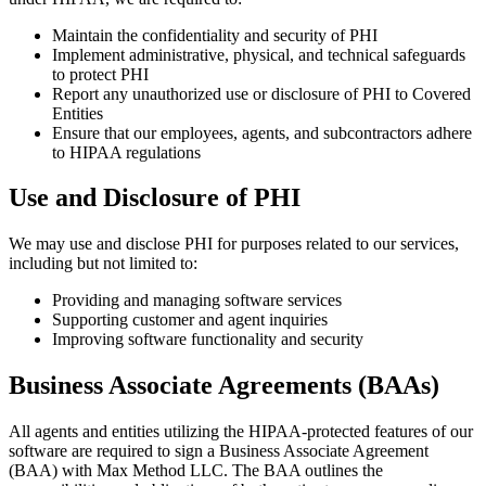
Maintain the confidentiality and security of PHI
Implement administrative, physical, and technical safeguards
to protect PHI
Report any unauthorized use or disclosure of PHI to Covered
Entities
Ensure that our employees, agents, and subcontractors adhere
to HIPAA regulations
Use and Disclosure of PHI
We may use and disclose PHI for purposes related to our services,
including but not limited to:
Providing and managing software services
Supporting customer and agent inquiries
Improving software functionality and security
Business Associate Agreements (BAAs)
All agents and entities utilizing the HIPAA-protected features of our
software are required to sign a Business Associate Agreement
(BAA) with Max Method LLC. The BAA outlines the