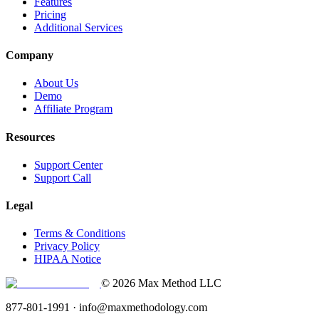
Features
Pricing
Additional Services
Company
About Us
Demo
Affiliate Program
Resources
Support Center
Support Call
Legal
Terms & Conditions
Privacy Policy
HIPAA Notice
© 2026 Max Method LLC
877-801-1991 · info@maxmethodology.com