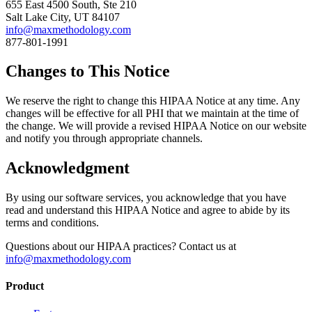
655 East 4500 South, Ste 210
Salt Lake City, UT 84107
info@maxmethodology.com
877-801-1991
Changes to This Notice
We reserve the right to change this HIPAA Notice at any time. Any
changes will be effective for all PHI that we maintain at the time of
the change. We will provide a revised HIPAA Notice on our website
and notify you through appropriate channels.
Acknowledgment
By using our software services, you acknowledge that you have
read and understand this HIPAA Notice and agree to abide by its
terms and conditions.
Questions about our HIPAA practices? Contact us at
info@maxmethodology.com
Product