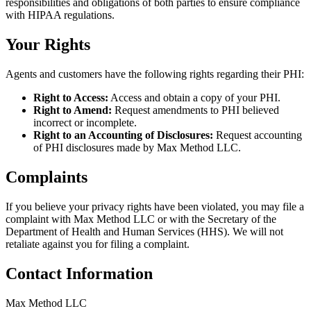
responsibilities and obligations of both parties to ensure compliance
with HIPAA regulations.
Your Rights
Agents and customers have the following rights regarding their PHI:
Right to Access:
Access and obtain a copy of your PHI.
Right to Amend:
Request amendments to PHI believed
incorrect or incomplete.
Right to an Accounting of Disclosures:
Request accounting
of PHI disclosures made by Max Method LLC.
Complaints
If you believe your privacy rights have been violated, you may file a
complaint with Max Method LLC or with the Secretary of the
Department of Health and Human Services (HHS). We will not
retaliate against you for filing a complaint.
Contact Information
Max Method LLC