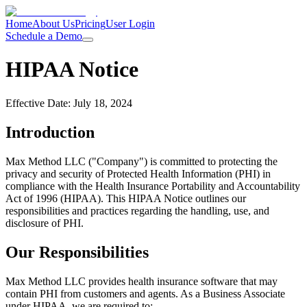
Home
About Us
Pricing
User Login
Schedule a Demo
HIPAA Notice
Effective Date: July 18, 2024
Introduction
Max Method LLC ("Company") is committed to protecting the
privacy and security of Protected Health Information (PHI) in
compliance with the Health Insurance Portability and Accountability
Act of 1996 (HIPAA). This HIPAA Notice outlines our
responsibilities and practices regarding the handling, use, and
disclosure of PHI.
Our Responsibilities
Max Method LLC provides health insurance software that may
contain PHI from customers and agents. As a Business Associate
under HIPAA, we are required to: