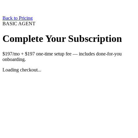
Back to Pricing
BASIC AGENT
Complete Your Subscription
$197/mo + $197 one-time setup fee — includes done-for-you
onboarding.
Loading checkout...