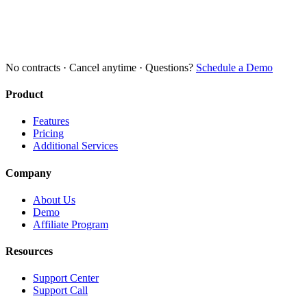
No contracts · Cancel anytime · Questions?
Schedule a Demo
Product
Features
Pricing
Additional Services
Company
About Us
Demo
Affiliate Program
Resources
Support Center
Support Call