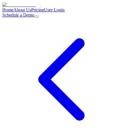
Home
About Us
Pricing
User Login
Schedule a Demo