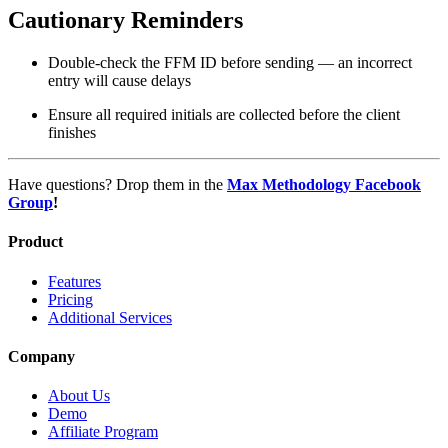
Cautionary Reminders
Double-check the FFM ID before sending — an incorrect
entry will cause delays
Ensure all required initials are collected before the client
finishes
Have questions? Drop them in the
Max Methodology Facebook
Group
!
Product
Features
Pricing
Additional Services
Company
About Us
Demo
Affiliate Program