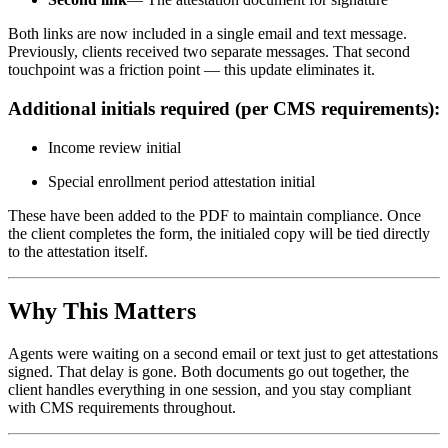
Both links are now included in a single email and text message.
Previously, clients received two separate messages. That second
touchpoint was a friction point — this update eliminates it.
Additional initials required (per CMS requirements):
Income review initial
Special enrollment period attestation initial
These have been added to the PDF to maintain compliance. Once
the client completes the form, the initialed copy will be tied directly
to the attestation itself.
Why This Matters
Agents were waiting on a second email or text just to get attestations
signed. That delay is gone. Both documents go out together, the
client handles everything in one session, and you stay compliant
with CMS requirements throughout.