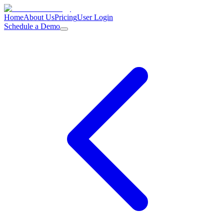
Home
About Us
Pricing
User Login
Schedule a Demo