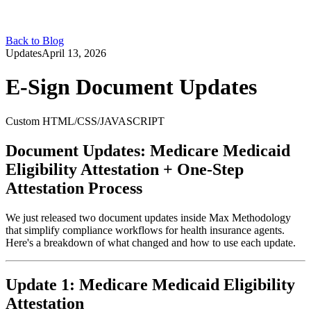
Back to Blog
Updates
April 13, 2026
E-Sign Document Updates
Custom HTML/CSS/JAVASCRIPT
Document Updates: Medicare Medicaid
Eligibility Attestation + One-Step
Attestation Process
We just released two document updates inside Max Methodology
that simplify compliance workflows for health insurance agents.
Here's a breakdown of what changed and how to use each update.
Update 1: Medicare Medicaid Eligibility
Attestation