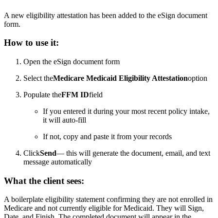
A new eligibility attestation has been added to the eSign document
form.
How to use it:
Open the eSign document form
Select the
Medicare Medicaid Eligibility Attestation
option
Populate the
FFM ID
field
If you entered it during your most recent policy intake,
it will auto-fill
If not, copy and paste it from your records
Click
Send
— this will generate the document, email, and text
message automatically
What the client sees:
A boilerplate eligibility statement confirming they are not enrolled in
Medicare and not currently eligible for Medicaid. They will Sign,
Date, and Finish. The completed document will appear in the