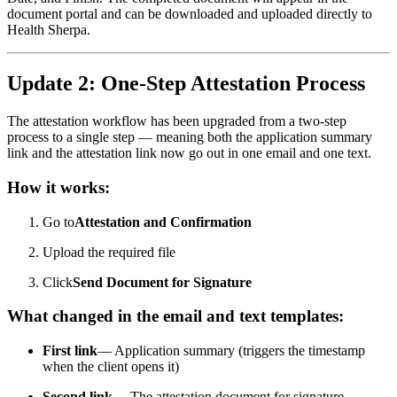
document portal and can be downloaded and uploaded directly to
Health Sherpa.
Update 2: One-Step Attestation Process
The attestation workflow has been upgraded from a two-step
process to a single step — meaning both the application summary
link and the attestation link now go out in one email and one text.
How it works:
Go to
Attestation and Confirmation
Upload the required file
Click
Send Document for Signature
What changed in the email and text templates:
First link
— Application summary (triggers the timestamp
when the client opens it)
Second link
— The attestation document for signature