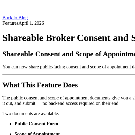
Back to Blog
Features
April 1, 2026
Shareable Broker Consent and
Shareable Consent and Scope of Appointm
You can now share public-facing consent and scope of appointment docu
What This Feature Does
The public consent and scope of appointment documents give you a share
it out, and submit — no backend access required on their end.
Two documents are available:
Public Consent Form
Scope of Appointment