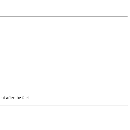
t after the fact.