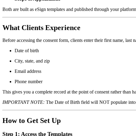
Both are built as eSign templates and published through your platform
What Clients Experience
Before accessing the consent form, clients enter their first name, last
Date of birth
City, state, and zip
Email address
Phone number
This gives you a complete record at the point of consent rather than hav
IMPORTANT NOTE:
The Date of Birth field will NOT populate into 
How to Get Set Up
Step 1: Access the Templates