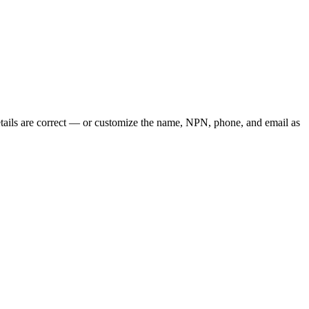
tails are correct — or customize the name, NPN, phone, and email as