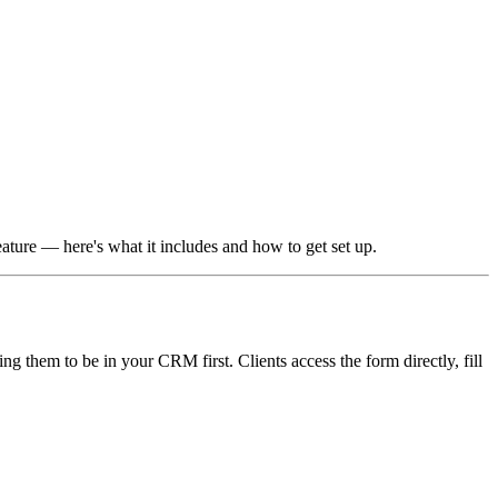
ature — here's what it includes and how to get set up.
g them to be in your CRM first. Clients access the form directly, fill