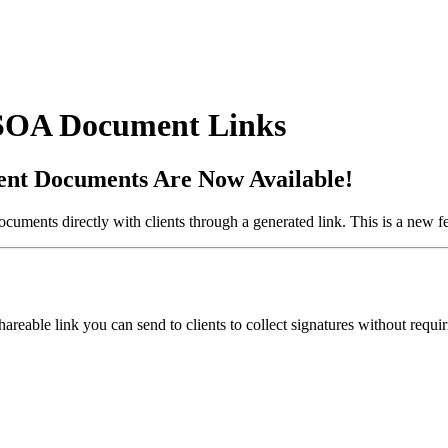
 SOA Document Links
ent Documents Are Now Available!
ments directly with clients through a generated link. This is a new fe
able link you can send to clients to collect signatures without requirin