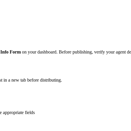
 Info Form
on your dashboard. Before publishing, verify your agent de
t in a new tab before distributing.
 appropriate fields