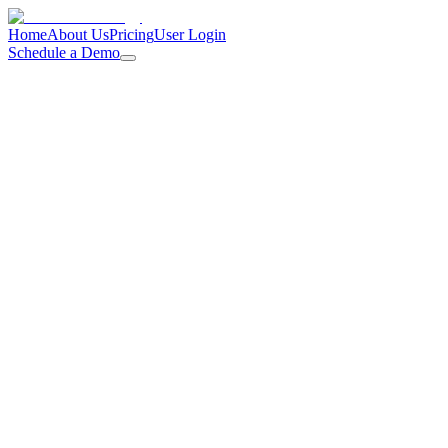
Home
About Us
Pricing
User Login
Schedule a Demo