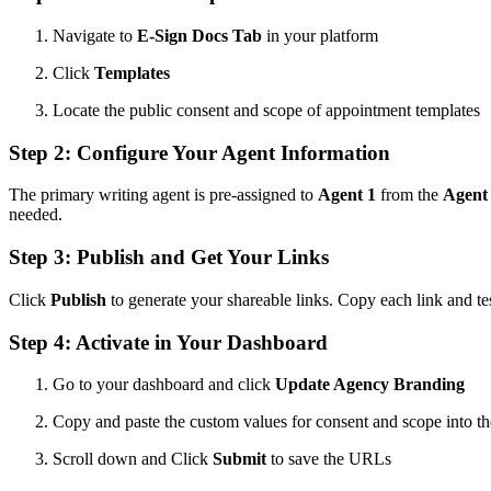
Navigate to
E-Sign Docs Tab
in your platform
Click
Templates
Locate the public consent and scope of appointment templates
Step 2: Configure Your Agent Information
The primary writing agent is pre-assigned to
Agent 1
from the
Agent
needed.
Step 3: Publish and Get Your Links
Click
Publish
to generate your shareable links. Copy each link and tes
Step 4: Activate in Your Dashboard
Go to your dashboard and click
Update Agency Branding
Copy and paste the custom values for consent and scope into the
Scroll down and Click
Submit
to save the URLs