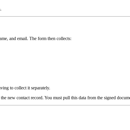
.
 name, and email. The form then collects:
ing to collect it separately.
the new contact record. You must pull this data from the signed documen