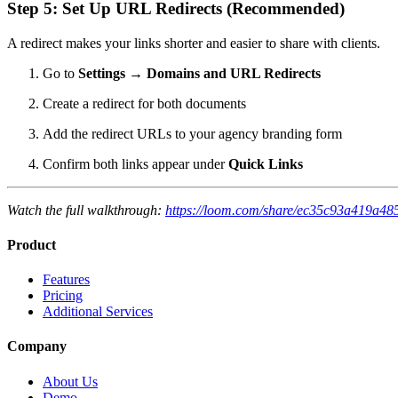
Step 5: Set Up URL Redirects (Recommended)
A redirect makes your links shorter and easier to share with clients.
Go to
Settings
→
Domains and URL Redirects
Create a redirect for both documents
Add the redirect URLs to your agency branding form
Confirm both links appear under
Quick Links
Watch the full walkthrough:
https://loom.com/share/ec35c93a419a4
Product
Features
Pricing
Additional Services
Company
About Us
Demo